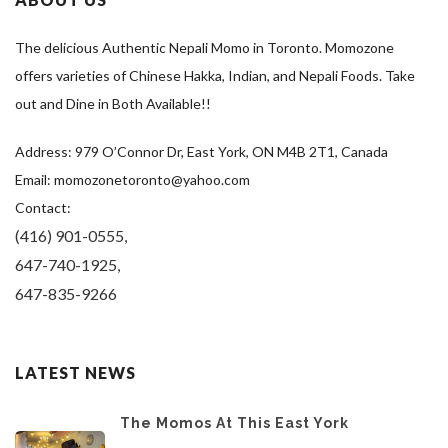
The delicious Authentic Nepali Momo in Toronto. Momozone
offers varieties of Chinese Hakka, Indian, and Nepali Foods. Take
out and Dine in Both Available!!
Address: 979 O’Connor Dr, East York, ON M4B 2T1, Canada
Email: momozonetoronto@yahoo.com
Contact:
(416) 901-0555,
647-740-1925,
647-835-9266
LATEST NEWS
The Momos At This East York