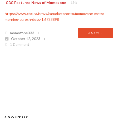
CBC Featured News of Momozone
– Link
https://www.cbc.ca/news/canada/toronto/momozone-metro-
morning-suresh-doss-1.6733898
momozone333
READ MORE
October 12, 2023
1 Comment
ABOUT US