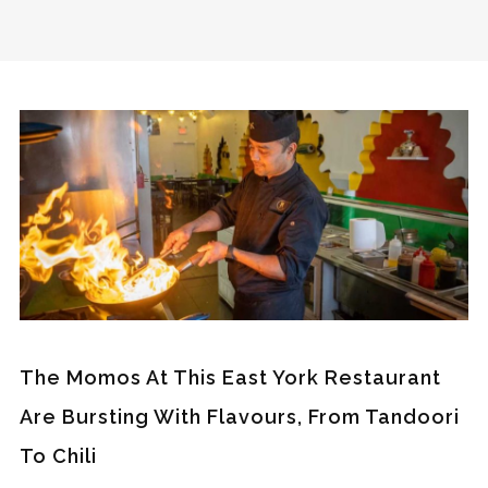
The Momos At This East York Restaurant
Are Bursting With Flavours, From Tandoori
To Chili