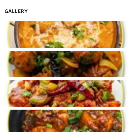
GALLERY