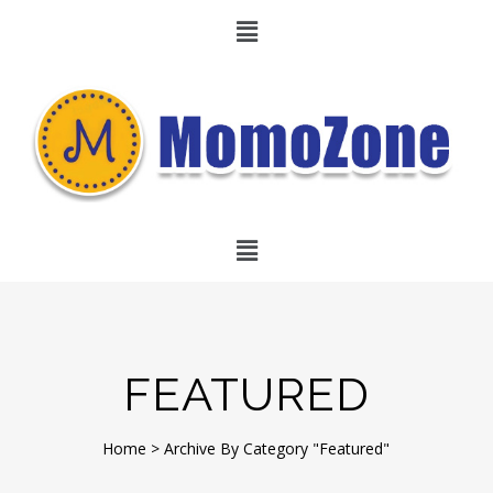
FEATURED
Home
>
Archive By Category "Featured"