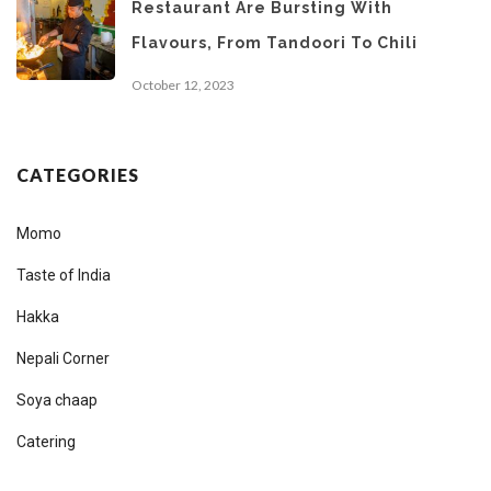
Restaurant Are Bursting With
Flavours, From Tandoori To Chili
October 12, 2023
CATEGORIES
Momo
Taste of India
Hakka
Nepali Corner
Soya chaap
Catering