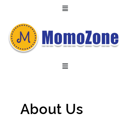
About Us