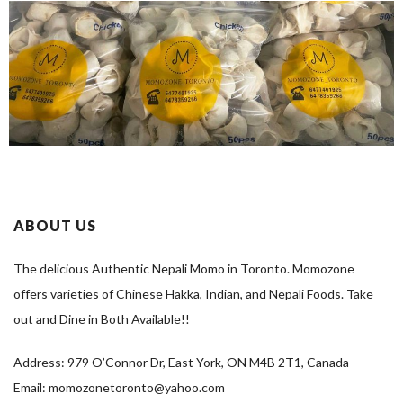
ABOUT US
The delicious Authentic Nepali Momo in Toronto. Momozone
offers varieties of Chinese Hakka, Indian, and Nepali Foods. Take
out and Dine in Both Available!!
Address: 979 O’Connor Dr, East York, ON M4B 2T1, Canada
Email: momozonetoronto@yahoo.com