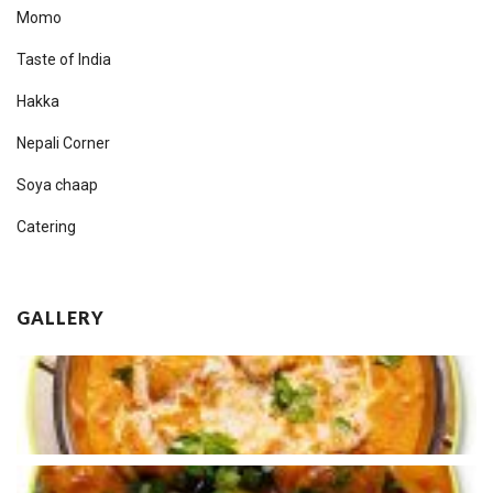
Momo
Taste of India
Hakka
Nepali Corner
Soya chaap
Catering
GALLERY