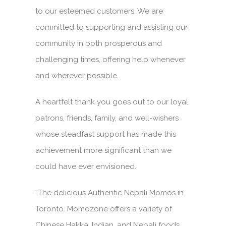
to our esteemed customers. We are
committed to supporting and assisting our
community in both prosperous and
challenging times, offering help whenever
and wherever possible.
A heartfelt thank you goes out to our loyal
patrons, friends, family, and well-wishers
whose steadfast support has made this
achievement more significant than we
could have ever envisioned.
“The delicious Authentic Nepali Momos in
Toronto. Momozone offers a variety of
Chinese Hakka, Indian, and Nepali foods.