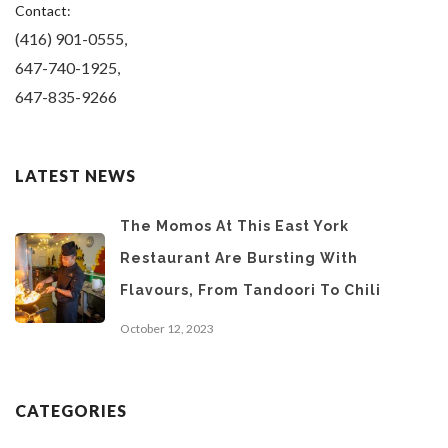
Contact:
(416) 901-0555,
647-740-1925,
647-835-9266
LATEST NEWS
The Momos At This East York
Restaurant Are Bursting With
Flavours, From Tandoori To Chili
October 12, 2023
CATEGORIES