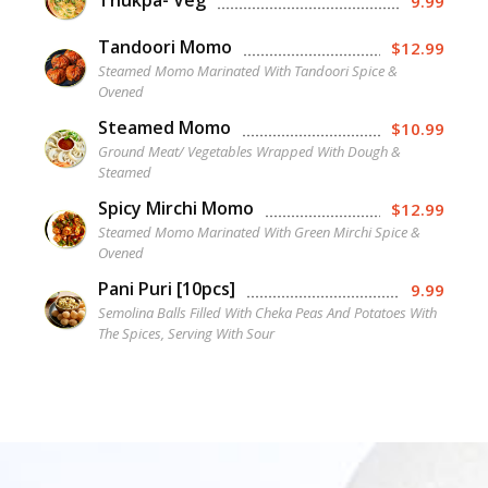
Thukpa- Veg
9.99
Tandoori Momo
$12.99
Steamed Momo Marinated With Tandoori Spice &
Ovened
Steamed Momo
$10.99
Ground Meat/ Vegetables Wrapped With Dough &
Steamed
Spicy Mirchi Momo
$12.99
Steamed Momo Marinated With Green Mirchi Spice &
Ovened
Pani Puri [10pcs]
9.99
Semolina Balls Filled With Cheka Peas And Potatoes With
The Spices, Serving With Sour