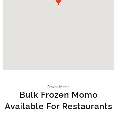
Frozen Momo
Bulk Frozen Momo
Available For Restaurants