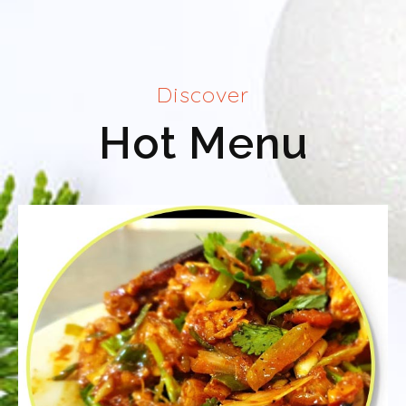
Discover
Hot Menu