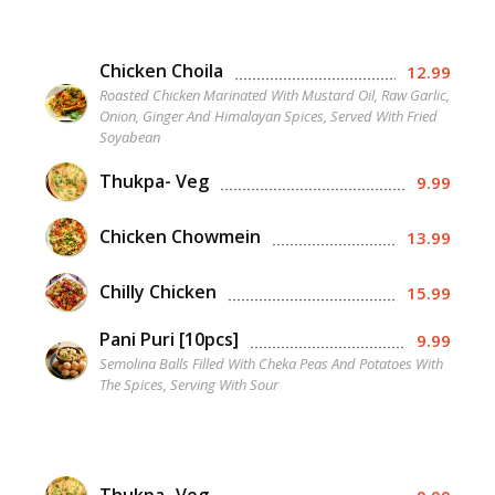
Chicken Choila
12.99
Roasted Chicken Marinated With Mustard Oil, Raw Garlic,
Onion, Ginger And Himalayan Spices, Served With Fried
Soyabean
Thukpa- Veg
9.99
Chicken Chowmein
13.99
Chilly Chicken
15.99
Pani Puri [10pcs]
9.99
Semolina Balls Filled With Cheka Peas And Potatoes With
The Spices, Serving With Sour