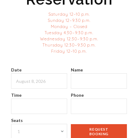
Saturday 12–10 p.m.
Sunday 12–9:30 p.m.
Monday – Closed
Tuesday 4:30–9:30 p.m.
Wednesday 12:30–9:30 p.m.
Thursday 12:30–9:30 p.m.
Friday 12–10 p.m.
Date
Name
Time
Phone
Seats
REQUEST
BOOKING