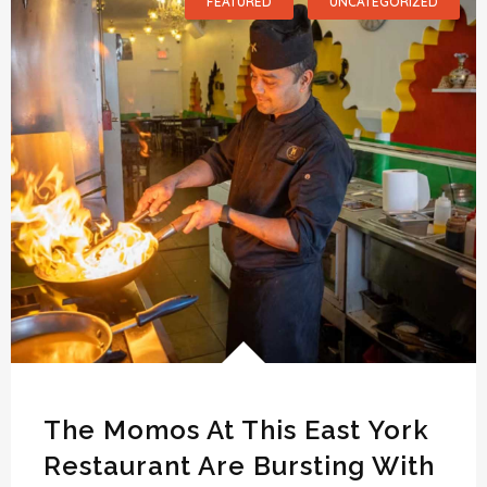
FEATURED
UNCATEGORIZED
The Momos At This East York
Restaurant Are Bursting With