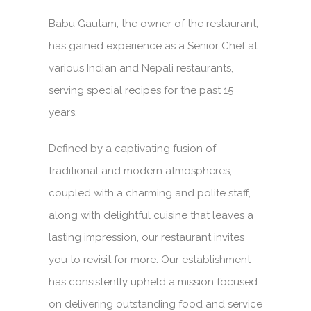
Babu Gautam, the owner of the restaurant,
has gained experience as a Senior Chef at
various Indian and Nepali restaurants,
serving special recipes for the past 15
years.
Defined by a captivating fusion of
traditional and modern atmospheres,
coupled with a charming and polite staff,
along with delightful cuisine that leaves a
lasting impression, our restaurant invites
you to revisit for more. Our establishment
has consistently upheld a mission focused
on delivering outstanding food and service