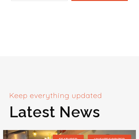
Keep everything updated
Latest News