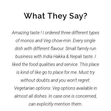
What They Say?
Amazing taste ! I ordered three different types
of monos and Veg chow-min. Every single
dish with different flavour. Small family run
business with India Hakka & Nepali taste. I
liked the food qualities and service. This place
is kind of like go to place for me. Must try
without doubts and you won’t regret.
Vegetarian options: Veg options available in
almost all dishes. In case one is concerned,
can explicitly mention them.