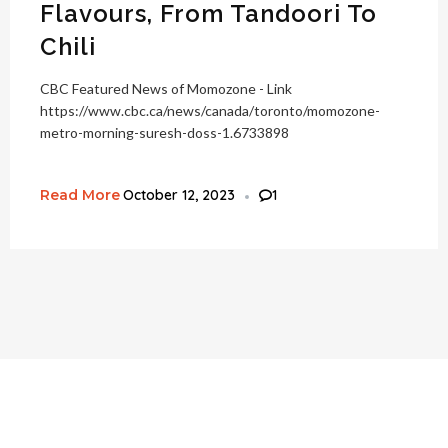
Flavours, From Tandoori To
Chili
CBC Featured News of Momozone - Link
https://www.cbc.ca/news/canada/toronto/momozone-
metro-morning-suresh-doss-1.6733898
Read More
October 12, 2023
1