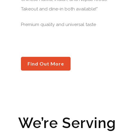
Takeout and dine-in both available!”
Premium quality and universal taste
Find Out More
We’re Serving