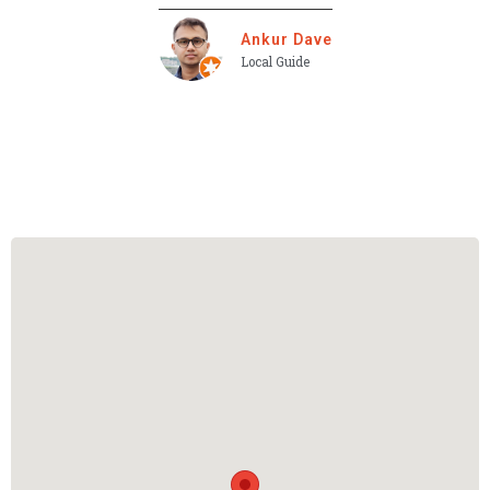
Ankur Dave
Local Guide