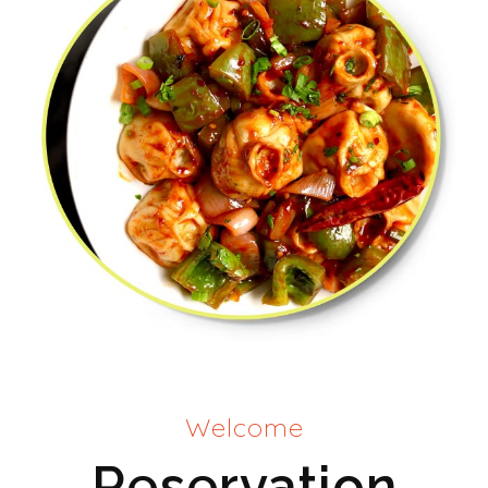
Welcome
Reservation