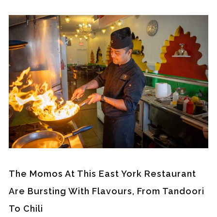
The Momos At This East York Restaurant
Are Bursting With Flavours, From Tandoori
To Chili