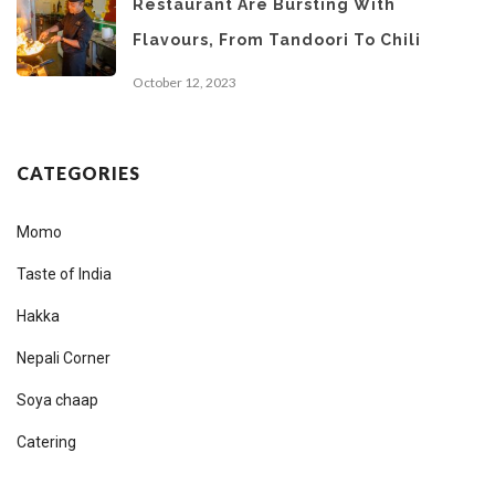
Restaurant Are Bursting With
Flavours, From Tandoori To Chili
October 12, 2023
CATEGORIES
Momo
Taste of India
Hakka
Nepali Corner
Soya chaap
Catering