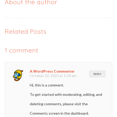
About the author
Related Posts
1
comment
A WordPress Commenter
REPLY
October 12, 2023 at 1:54 am
Hi, this is a comment.
To get started with moderating, editing, and
deleting comments, please visit the
Comments screen in the dashboard.