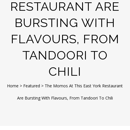
RESTAURANT ARE
BURSTING WITH
FLAVOURS, FROM
TANDOORI TO
CHILI
Home
>
Featured
>
The Momos At This East York Restaurant
Are Bursting With Flavours, From Tandoori To Chili