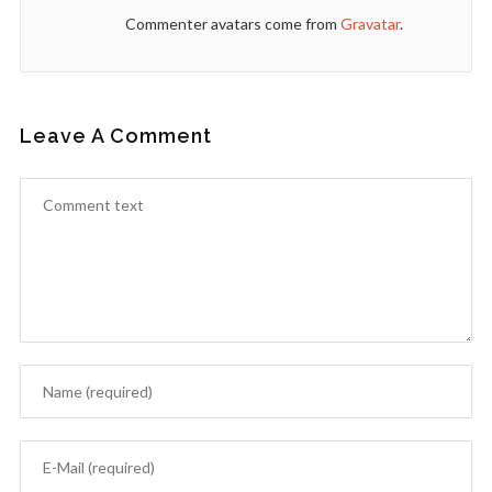
Commenter avatars come from
Gravatar
.
Leave A Comment