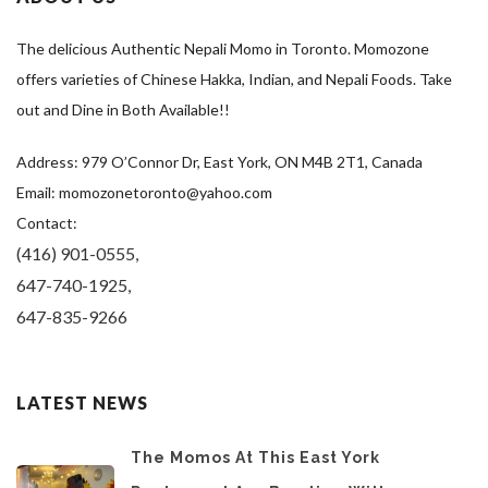
The delicious Authentic Nepali Momo in Toronto. Momozone
offers varieties of Chinese Hakka, Indian, and Nepali Foods. Take
out and Dine in Both Available!!
Address: 979 O’Connor Dr, East York, ON M4B 2T1, Canada
Email: momozonetoronto@yahoo.com
Contact:
(416) 901-0555,
647-740-1925,
647-835-9266
LATEST NEWS
The Momos At This East York