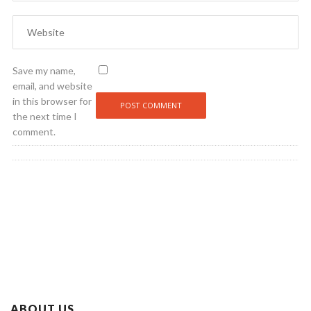
Save my name,
email, and website
in this browser for
the next time I
comment.
ABOUT US