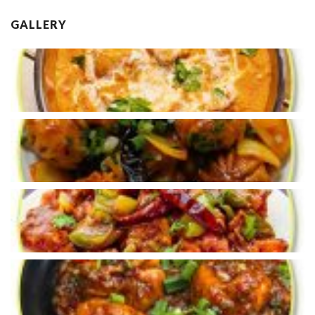
GALLERY