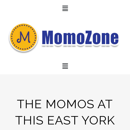
THE MOMOS AT
THIS EAST YORK