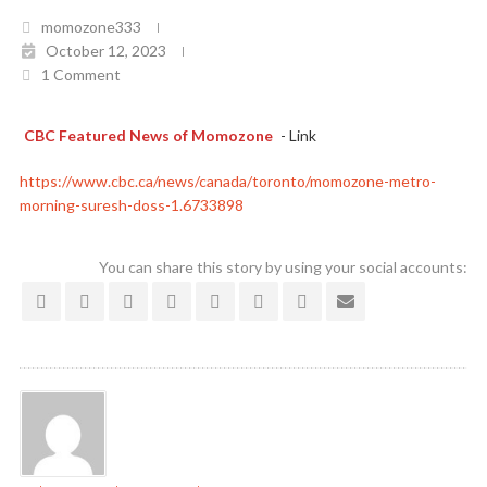
momozone333
October 12, 2023
1 Comment
CBC Featured News of Momozone
- Link
https://www.cbc.ca/news/canada/toronto/momozone-metro-
morning-suresh-doss-1.6733898
You can share this story by using your social accounts: