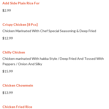
Add Side Plain Rice For
$2.99
Crispy Chicken [8 Pcs]
Chicken Marinated With Chef Special Seasoning & Deep Fried
$12.99
Chilly Chicken
Chicken marinated With hakka Style
/
Deep Fried And Tossed With
Peppers
/
Onion And Silky
$15.99
Chicken Chowmein
$13.99
Chicken Fried Rice