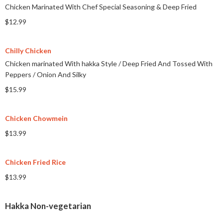
Chicken Marinated With Chef Special Seasoning & Deep Fried
$12.99
Chilly Chicken
Chicken marinated With hakka Style
/
Deep Fried And Tossed With
Peppers
/
Onion And Silky
$15.99
Chicken Chowmein
$13.99
Chicken Fried Rice
$13.99
Hakka Non-vegetarian