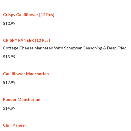
Crispy Cauliflower [12 Pcs]
$10.99
CRISPY PANEER [12 Pcs]
Cottage Cheese Marinated With Schezwan Seasoning & Deap Fried
$13.99
Cauliflower Manchurian
$12.99
Paneer Manchurian
$14.99
Chili Paneer