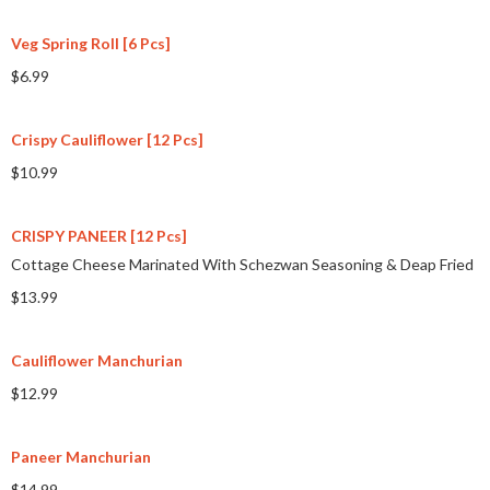
Veg Spring Roll [6 Pcs]
$6.99
Crispy Cauliflower [12 Pcs]
$10.99
CRISPY PANEER [12 Pcs]
Cottage Cheese Marinated With Schezwan Seasoning & Deap Fried
$13.99
Cauliflower Manchurian
$12.99
Paneer Manchurian
$14.99