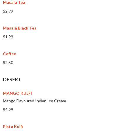
Masala Tea
$2.99
Masala Black Tea
$1.99
Coffee
$2.50
DESERT
MANGO KULFI
Mango Flavoured Indian Ice Cream
$4.99
Pista Kulfi