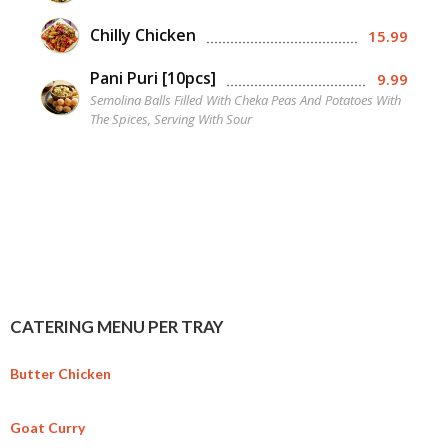
Chilly Chicken
15.99
Pani Puri [10pcs]
9.99
Semolina Balls Filled With Cheka Peas And Potatoes With
The Spices, Serving With Sour
CATERING MENU PER TRAY
Butter Chicken
Goat Curry