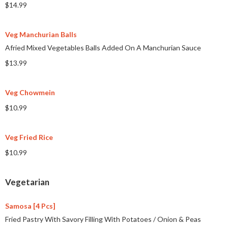
$14.99
Veg Manchurian Balls
Afried Mixed Vegetables Balls Added On A Manchurian Sauce
$13.99
Veg Chowmein
$10.99
Veg Fried Rice
$10.99
Vegetarian
Samosa [4 Pcs]
Fried Pastry With Savory Filling With Potatoes
/
Onion & Peas