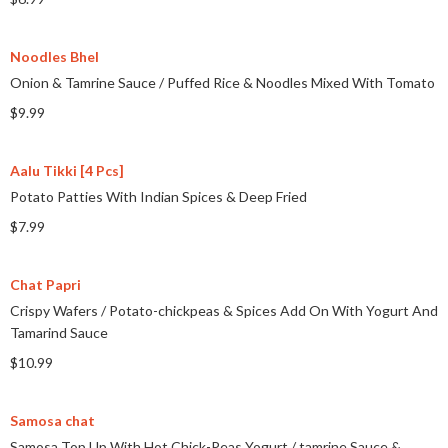
Noodles Bhel
Onion & Tamrine Sauce
/
Puffed Rice & Noodles Mixed With Tomato
$9.99
Aalu Tikki [4 Pcs]
Potato Patties With Indian Spices & Deep Fried
$7.99
Chat Papri
Crispy Wafers
/
Potato-chickpeas & Spices Add On With Yogurt And
Tamarind Sauce
$10.99
Samosa chat
Samosa Top Up With Hot Chick-Peas Yogurt
/
tamrine Sauce &