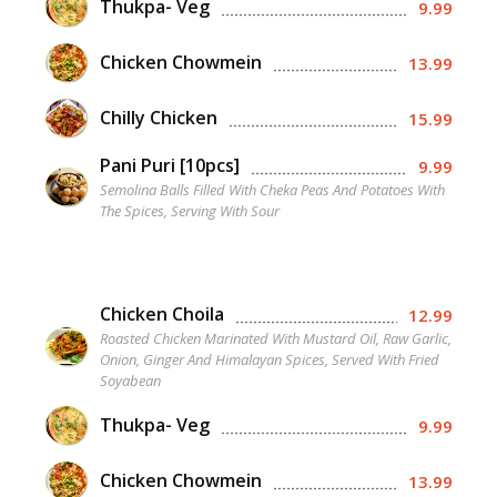
Thukpa- Veg
9.99
Chicken Chowmein
13.99
Chilly Chicken
15.99
Pani Puri [10pcs]
9.99
Semolina Balls Filled With Cheka Peas And Potatoes With
The Spices, Serving With Sour
Chicken Choila
12.99
Roasted Chicken Marinated With Mustard Oil, Raw Garlic,
Onion, Ginger And Himalayan Spices, Served With Fried
Soyabean
Thukpa- Veg
9.99
Chicken Chowmein
13.99