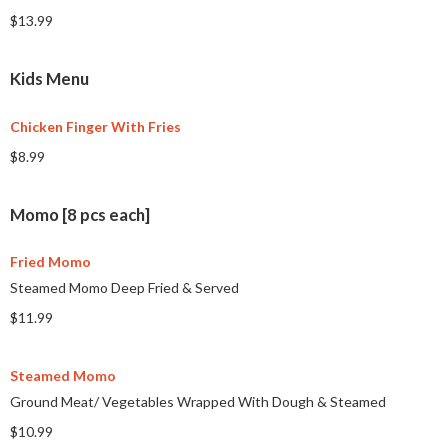
$13.99
Kids Menu
Chicken Finger With Fries
$8.99
Momo [8 pcs each]
Fried Momo
Steamed Momo Deep Fried & Served
$11.99
Steamed Momo
Ground Meat/ Vegetables Wrapped With Dough & Steamed
$10.99