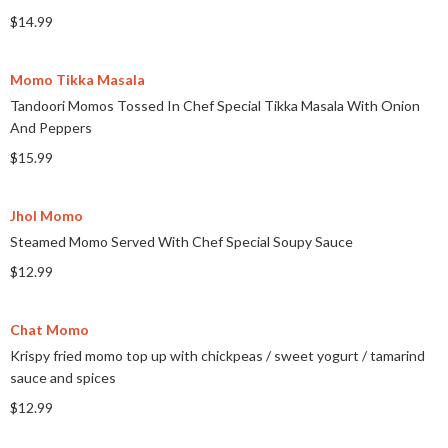
$14.99
Momo Tikka Masala
Tandoori Momos Tossed In Chef Special Tikka Masala With Onion
And Peppers
$15.99
Jhol Momo
Steamed Momo Served With Chef Special Soupy Sauce
$12.99
Chat Momo
Krispy fried momo top up with chickpeas
/
sweet yogurt
/
tamarind
sauce and spices
$12.99