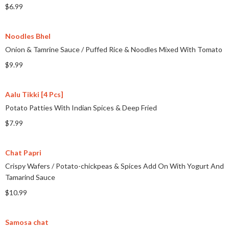
$6.99
Noodles Bhel
Onion & Tamrine Sauce
/
Puffed Rice & Noodles Mixed With Tomato
$9.99
Aalu Tikki [4 Pcs]
Potato Patties With Indian Spices & Deep Fried
$7.99
Chat Papri
Crispy Wafers
/
Potato-chickpeas & Spices Add On With Yogurt And
Tamarind Sauce
$10.99
Samosa chat