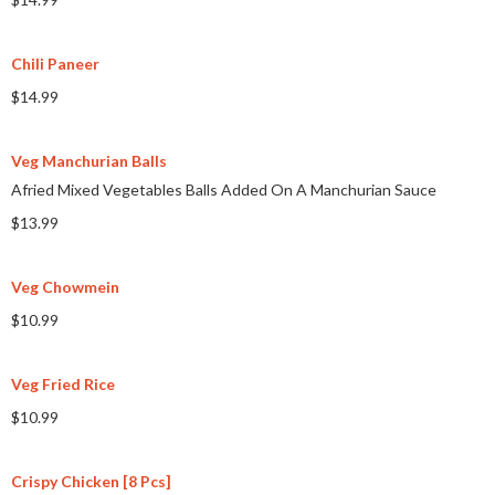
Chili Paneer
$14.99
Veg Manchurian Balls
Afried Mixed Vegetables Balls Added On A Manchurian Sauce
$13.99
Veg Chowmein
$10.99
Veg Fried Rice
$10.99
Crispy Chicken [8 Pcs]