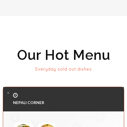
Our Hot Menu
Everyday sold out dishes
NEPALI CORNER