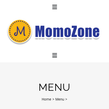
MENU
Home
>
Menu
>