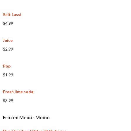
Salt Lassi
$4.99
Juice
$2.99
Pop
$1.99
Fresh lime soda
$3.99
Frozen Menu - Momo