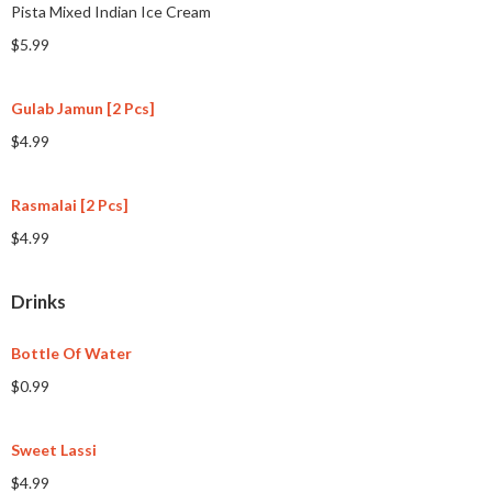
Pista Mixed Indian Ice Cream
$5.99
Gulab Jamun [2 Pcs]
$4.99
Rasmalai [2 Pcs]
$4.99
Drinks
Bottle Of Water
$0.99
Sweet Lassi
$4.99