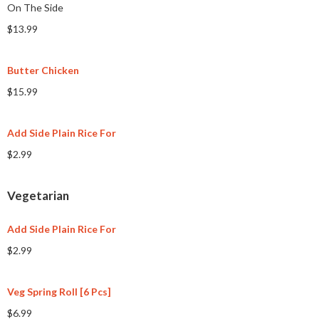
On The Side
$13.99
Butter Chicken
$15.99
Add Side Plain Rice For
$2.99
Vegetarian
Add Side Plain Rice For
$2.99
Veg Spring Roll [6 Pcs]
$6.99