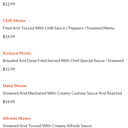
$12.99
Chilli Momo
Fried And Tossed With Chilli Sauce
/
Peppers
/
Steamed Momo
$14.99
Kurkure Momo
Breaded And Deep Fried Served With Chef Special Sauce
/
Steamed
$12.99
Malai Momo
Steamed And Marinated With Creamy Cashew Sauce And Roasted
$14.99
Alfredo Momo
Steamed And Tossed With Creamy Alfredo Sauce