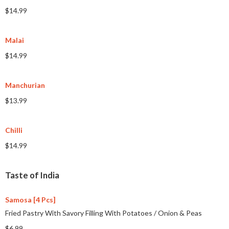
$14.99
Malai
$14.99
Manchurian
$13.99
Chilli
$14.99
Taste of India
Samosa [4 Pcs]
Fried Pastry With Savory Filling With Potatoes
/
Onion & Peas
$6.99