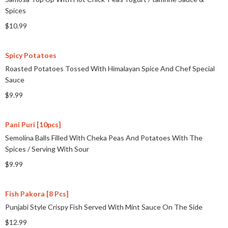
Spices
$10.99
Spicy Potatoes
Roasted Potatoes Tossed With Himalayan Spice And Chef Special
Sauce
$9.99
Pani Puri [10pcs]
Semolina Balls Filled With Cheka Peas And Potatoes With The
Spices
/
Serving With Sour
$9.99
Fish Pakora [8 Pcs]
Punjabi Style Crispy Fish Served With Mint Sauce On The Side
$12.99