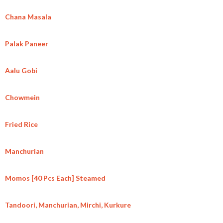
Chana Masala
Palak Paneer
Aalu Gobi
Chowmein
Fried Rice
Manchurian
Momos [40 Pcs Each] Steamed
Tandoori, Manchurian, Mirchi, Kurkure