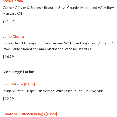
Soya Chdila
Garlic
/
Ginger & Spices
/
Roasted Soya Chunks Marinated With Raw
Mustard Oil
$11.99
Lamb Choila
Ginger And Himalayan Spices. Served With Fried Soyabean
/
Onion
/
Raw Garlic
/
Roasted Lamb Marinated With Mustard Oil
$16.99
Non-vegetarian
Fish Pakora [8 Pcs]
Punjabi Style Crispy Fish Served With Mint Sauce On The Side
$12.99
Tandoori Chicken Wings [8 Pcs]