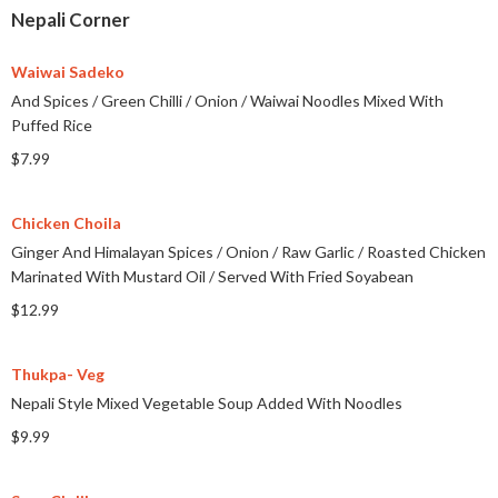
Nepali Corner
Waiwai Sadeko
And Spices
/
Green Chilli
/
Onion
/
Waiwai Noodles Mixed With
Puffed Rice
$7.99
Chicken Choila
Ginger And Himalayan Spices
/
Onion
/
Raw Garlic
/
Roasted Chicken
Marinated With Mustard Oil
/
Served With Fried Soyabean
$12.99
Thukpa- Veg
Nepali Style Mixed Vegetable Soup Added With Noodles
$9.99