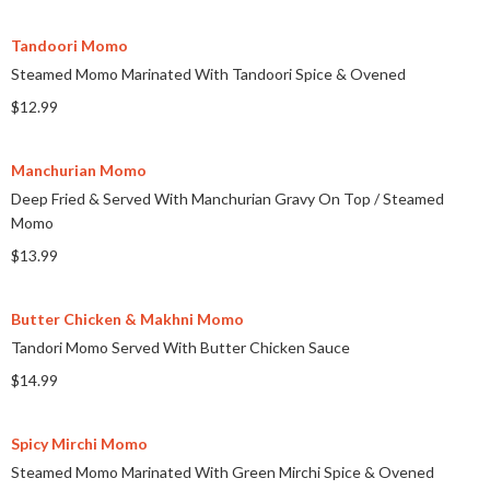
Tandoori Momo
Steamed Momo Marinated With Tandoori Spice & Ovened
$12.99
Manchurian Momo
Deep Fried & Served With Manchurian Gravy On Top
/
Steamed
Momo
$13.99
Butter Chicken & Makhni Momo
Tandori Momo Served With Butter Chicken Sauce
$14.99
Spicy Mirchi Momo
Steamed Momo Marinated With Green Mirchi Spice & Ovened