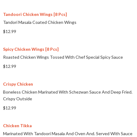
Tandoori Chicken Wings [8 Pcs]
Tandori Masala Coated Chicken Wings
$12.99
Spicy Chicken Wings [8 Pcs]
Roasted Chicken Wings Tossed With Chef Special Spicy Sauce
$12.99
Crispy Chicken
Boneless Chicken Marinated With Schezwan Sauce And Deep Fried.
Crispy Outside
$12.99
Chicken Tikka
Marinated With Tandoori Masala And Oven And. Served With Sauce