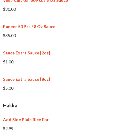
Veg / Chicken 50 Pcs / 8 Oz Sauce
$30.00
Paneer 50 Pcs / 8 Oz Sauce
$35.00
Sauce Extra Sauce [2oz]
$1.00
Sauce Extra Sauce [8oz]
$5.00
Hakka
Add Side Plain Rice For
$2.99