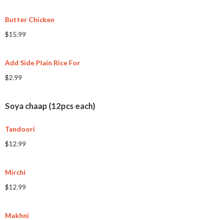
Butter Chicken
$15.99
Add Side Plain Rice For
$2.99
Soya chaap (12pcs each)
Tandoori
$12.99
Mirchi
$12.99
Makhni