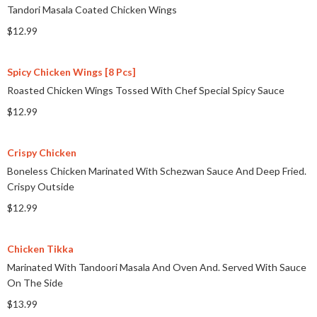
Tandori Masala Coated Chicken Wings
$12.99
Spicy Chicken Wings [8 Pcs]
Roasted Chicken Wings Tossed With Chef Special Spicy Sauce
$12.99
Crispy Chicken
Boneless Chicken Marinated With Schezwan Sauce And Deep Fried.
Crispy Outside
$12.99
Chicken Tikka
Marinated With Tandoori Masala And Oven And. Served With Sauce
On The Side
$13.99