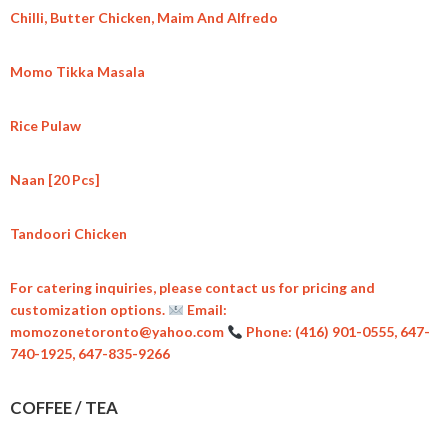
Chilli, Butter Chicken, Maim And Alfredo
Momo Tikka Masala
Rice Pulaw
Naan [20 Pcs]
Tandoori Chicken
For catering inquiries, please contact us for pricing and
customization options.
Email:
momozonetoronto@yahoo.com
Phone: (416) 901-0555, 647-
740-1925, 647-835-9266
COFFEE / TEA