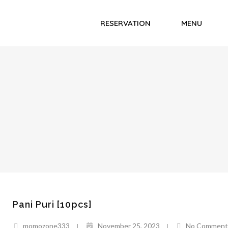
RESERVATION
MENU
Pani Puri [10pcs]
momozone333
November 25, 2023
No Comment