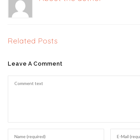
Related Posts
Leave A Comment