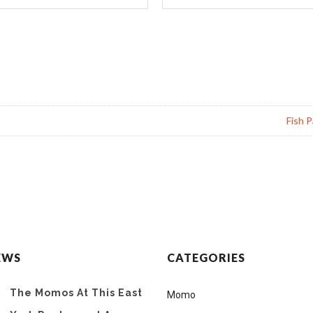
Fish P
EWS
CATEGORIES
The Momos At This East
Momo