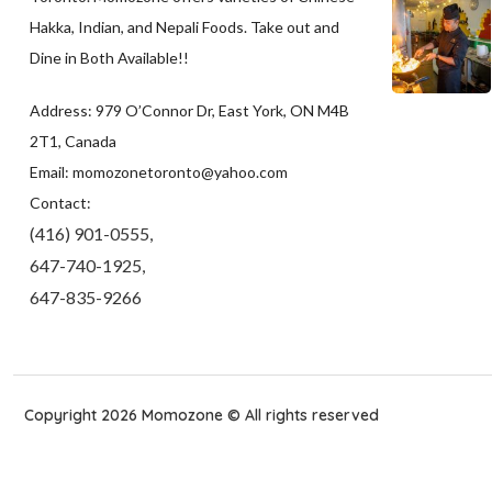
Hakka, Indian, and Nepali Foods. Take out and
Dine in Both Available!!
Address: 979 O’Connor Dr, East York, ON M4B
2T1, Canada
Email: momozonetoronto@yahoo.com
Contact:
(416) 901-0555,
647-740-1925,
647-835-9266
Copyright 2026 Momozone © All rights reserved