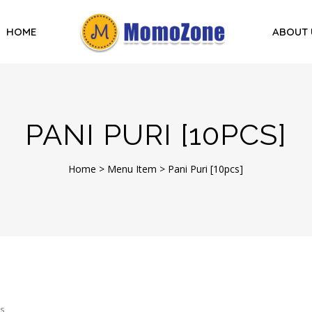
HOME
ABOUT 
PANI PURI [10PCS]
Home
>
Menu Item
>
Pani Puri [10pcs]
s