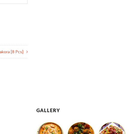
akora [8 Pcs]
GALLERY