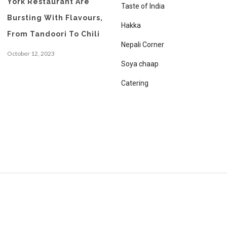
York Restaurant Are
Taste of India
Bursting With Flavours,
Hakka
From Tandoori To Chili
Nepali Corner
October 12, 2023
Soya chaap
Catering