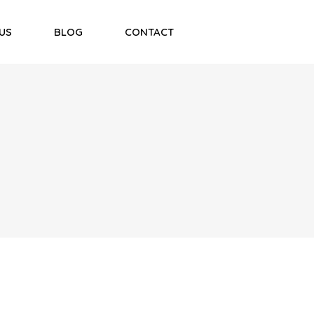
US
BLOG
CONTACT