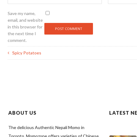
Save my name,
email, and website
in this browser for
the next time I
comment.
Spicy Potatoes
ABOUT US
LATEST N
The delicious Authentic Nepali Momo in
Toronto. Momozone offers varieties of Chinese