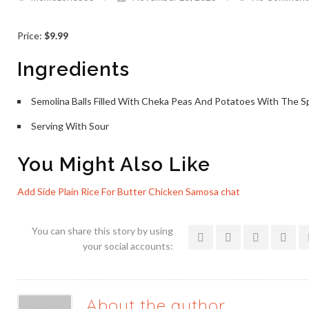
Price:
$9.99
Ingredients
Semolina Balls Filled With Cheka Peas And Potatoes With The S
Serving With Sour
You Might Also Like
Add Side Plain Rice For
Butter Chicken
Samosa chat
You can share this story by using
your social accounts:
About the author