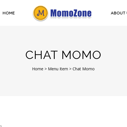
HOME
ABOUT 
CHAT MOMO
Home
>
Menu Item
>
Chat Momo
s