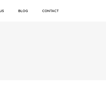
US
BLOG
CONTACT