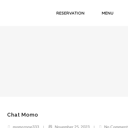
RESERVATION
MENU
Chat Momo
momozone333
November 25, 2023
No Comment