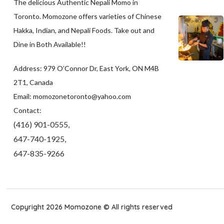
The delicious Authentic Nepali Momo in
Toronto. Momozone offers varieties of Chinese
Hakka, Indian, and Nepali Foods. Take out and
Dine in Both Available!!
Address: 979 O’Connor Dr, East York, ON M4B
2T1, Canada
Email: momozonetoronto@yahoo.com
Contact:
(416) 901-0555,
647-740-1925,
647-835-9266
Copyright 2026 Momozone © All rights reserved