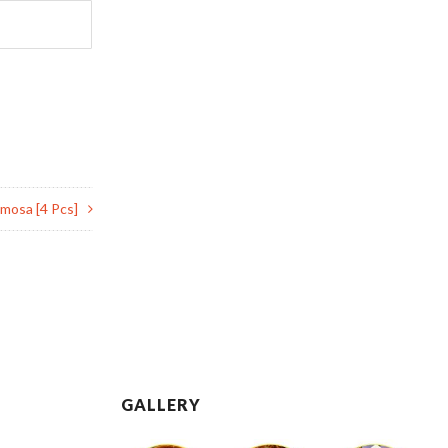
mosa [4 Pcs]
GALLERY