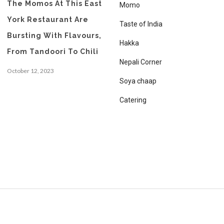
The Momos At This East
Momo
York Restaurant Are
Taste of India
Bursting With Flavours,
Hakka
From Tandoori To Chili
Nepali Corner
October 12, 2023
Soya chaap
Catering