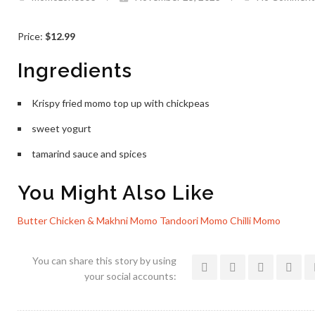
Price:
$12.99
Ingredients
Krispy fried momo top up with chickpeas
sweet yogurt
tamarind sauce and spices
You Might Also Like
Butter Chicken & Makhni Momo
Tandoori Momo
Chilli Momo
You can share this story by using
your social accounts: