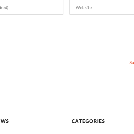
Sa
EWS
CATEGORIES