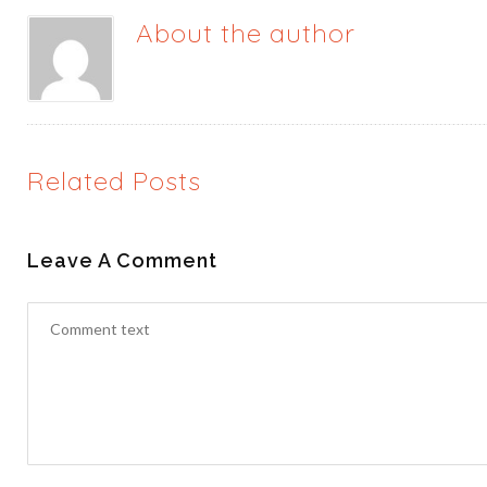
About the author
Related Posts
Leave A Comment