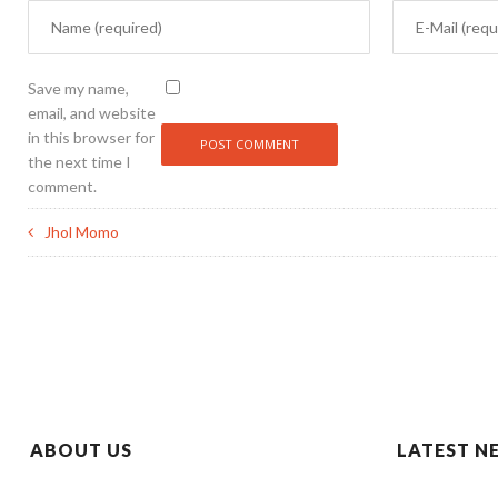
Save my name,
email, and website
in this browser for
the next time I
comment.
Jhol Momo
ABOUT US
LATEST N