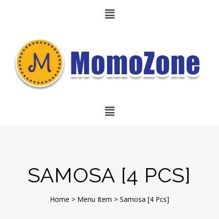
SAMOSA [4 PCS]
Home
>
Menu Item
>
Samosa [4 Pcs]