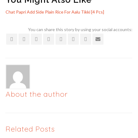
Chat Papri
Add Side Plain Rice For
Aalu Tikki [4 Pcs]
You can share this story by using your social accounts:
About the author
Related Posts