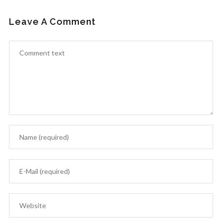
Leave A Comment