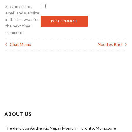
Save my name,
email, and website
in this browser for
the next time I
comment.
Chat Momo
Noodles Bhel
ABOUT US
The delicious Authentic Nepali Momo in Toronto. Momozone