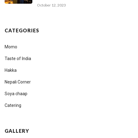
October 12, 2023
CATEGORIES
Momo
Taste of India
Hakka
Nepali Corner
Soya chaap
Catering
GALLERY