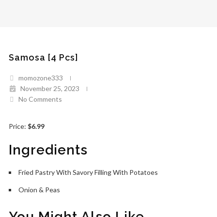
Samosa [4 Pcs]
momozone333
November 25, 2023
No Comments
Price:
$6.99
Ingredients
Fried Pastry With Savory Filling With Potatoes
Onion & Peas
You Might Also Like