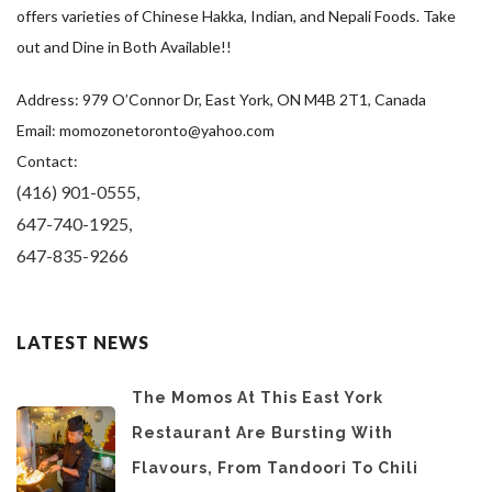
offers varieties of Chinese Hakka, Indian, and Nepali Foods. Take
out and Dine in Both Available!!
Address: 979 O’Connor Dr, East York, ON M4B 2T1, Canada
Email: momozonetoronto@yahoo.com
Contact:
(416) 901-0555,
647-740-1925,
647-835-9266
LATEST NEWS
The Momos At This East York
Restaurant Are Bursting With
Flavours, From Tandoori To Chili